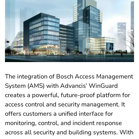
The integration of Bosch Access Management
System (AMS) with Advancis’ WinGuard
creates a powerful, future-proof platform for
access control and security management. It
offers customers a unified interface for
monitoring, control, and incident response
across all security and building systems. With