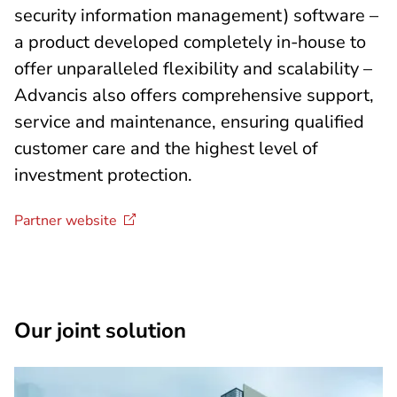
security information management) software –
a product developed completely in-house to
offer unparalleled flexibility and scalability –
Advancis also offers comprehensive support,
service and maintenance, ensuring qualified
customer care and the highest level of
investment protection.
Partner
website
Our joint solution