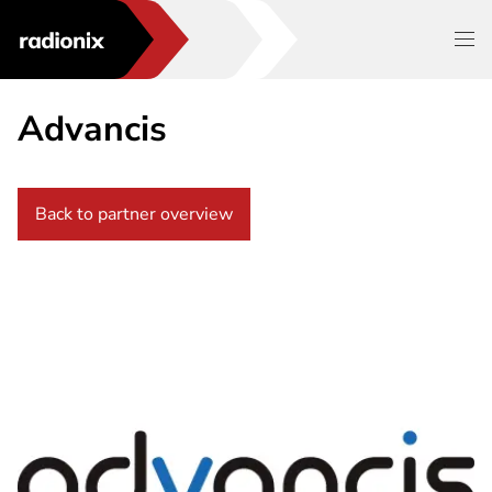
Advancis
Back to partner overview