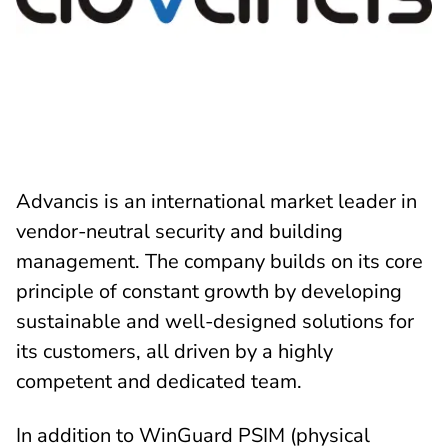
Advancis is an international market leader in
vendor-neutral security and building
management. The company builds on its core
principle of constant growth by developing
sustainable and well-designed solutions for
its customers, all driven by a highly
competent and dedicated team.
In addition to WinGuard PSIM (physical