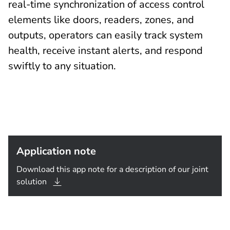
real-time synchronization of access control
elements like doors, readers, zones, and
outputs, operators can easily track system
health, receive instant alerts, and respond
swiftly to any situation.
Application note
Download this app note for a description of our joint
solution