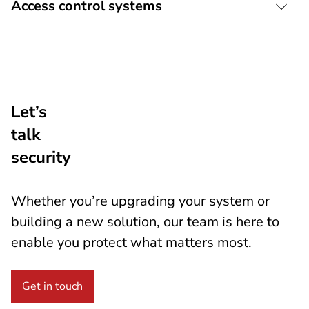
Access control systems
Let’s
talk
security
Whether you’re upgrading your system or
building a new solution, our team is here to
enable you protect what matters most.
Get in touch