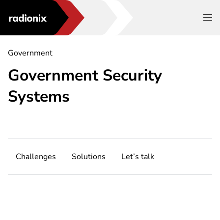
Government
Government Security
Systems
Challenges
Solutions
Let’s talk