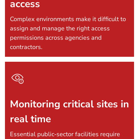
access
Complex environments make it difficult to
assign and manage the right access
permissions across agencies and
contractors.
Monitoring critical sites in
real time
Essential public‑sector facilities require