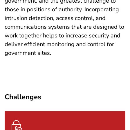
government, and the greatest challenge to
those in positions of authority. Incorporating
intrusion detection, access control, and
communications systems that are designed to
work together helps to increase security and
deliver efficient monitoring and control for
government sites.
Challenges