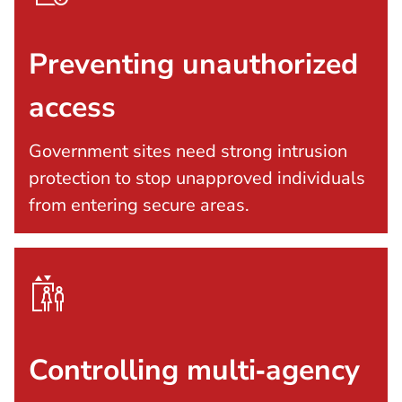
Preventing unauthorized
access
Government sites need strong intrusion
protection to stop unapproved individuals
from entering secure areas.
Controlling multi‑agency