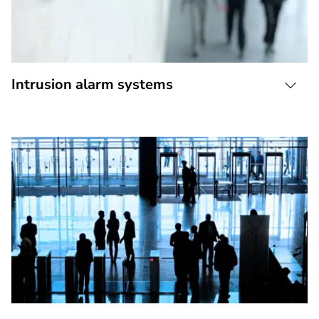
Intrusion alarm systems