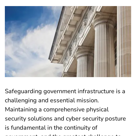
Safeguarding government infrastructure is a
challenging and essential mission.
Maintaining a comprehensive physical
security solutions and cyber security posture
is fundamental in the continuity of