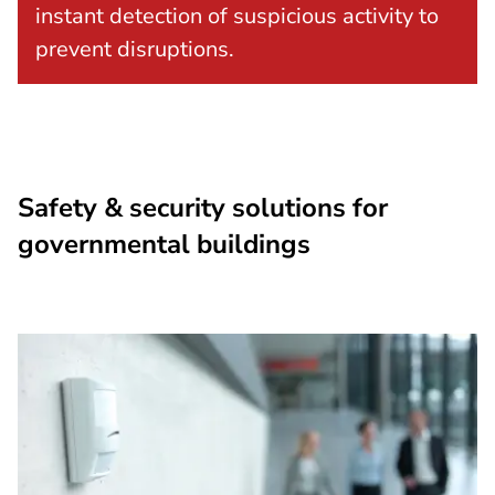
instant detection of suspicious activity to
prevent disruptions.
Safety & security solutions for
governmental buildings