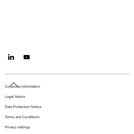
Corporate information
Legal Notice
Data Protection Notice
Terms and Conditions
Privacy settings