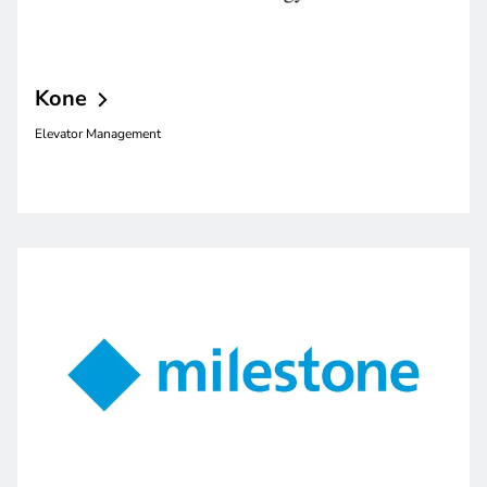
Kone
Elevator Management