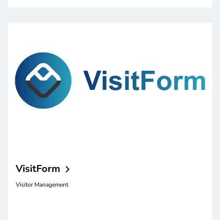
VisitForm
Visitor Management