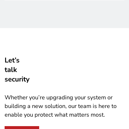
Let’s
talk
security
Whether you’re upgrading your system or
building a new solution, our team is here to
enable you protect what matters most.