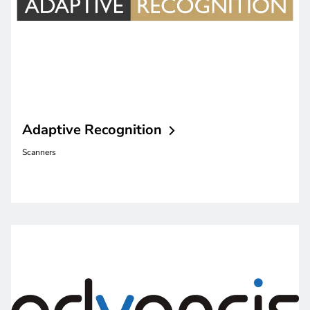
Adaptive
Recognition
Scanners