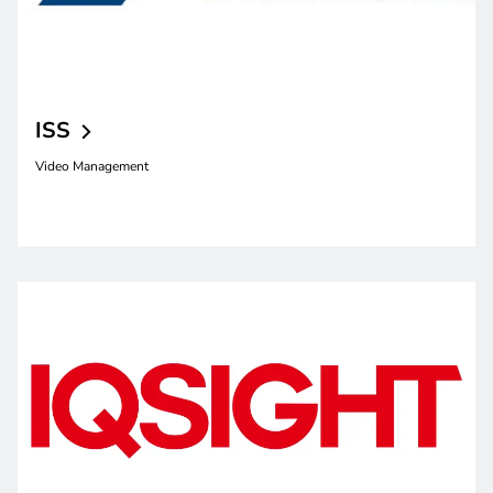
ISS
Video Management