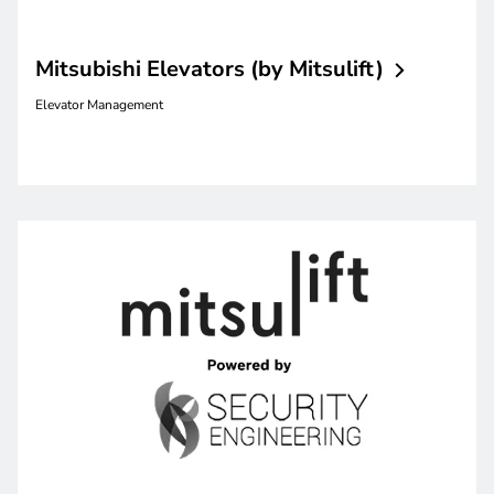
Mitsubishi Elevators (by
Mitsulift)
Elevator Management