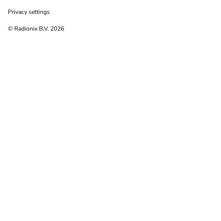
Privacy settings
© Radionix B.V. 2026