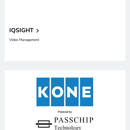
IQSIGHT
Video Management