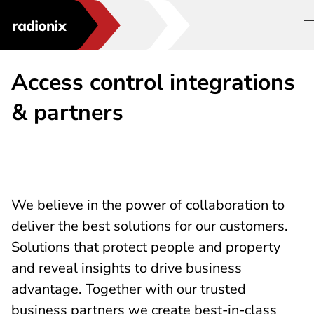
Access control integrations
& partners
We believe in the power of collaboration to
deliver the best solutions for our customers.
Solutions that protect people and property
and reveal insights to drive business
advantage. Together with our trusted
business partners we create best-in-class