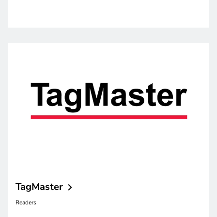
TagMaster
Readers