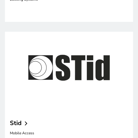
Stid
Mobile Access