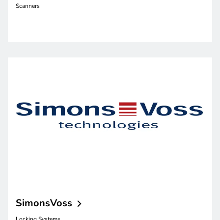
Scanners
SimonsVoss
Locking Systems