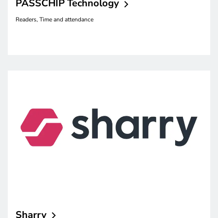
PASSCHIP
Technology
Readers, Time and attendance
Sharry