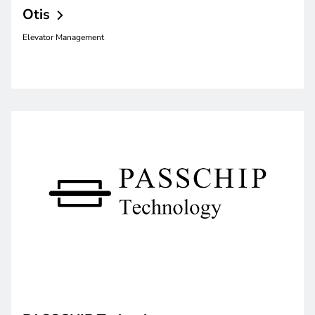
Otis
Elevator Management