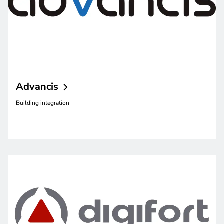
Advancis
Building integration