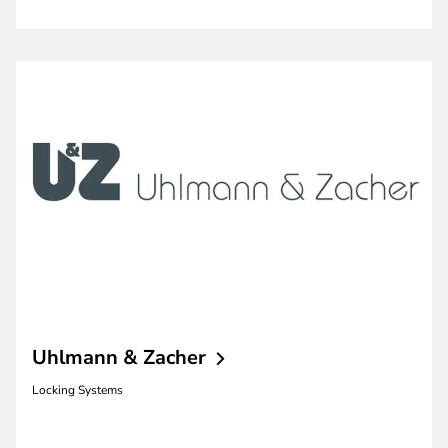
Uhlmann &
Zacher
Locking Systems