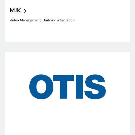
MJK
Video Management, Building integration