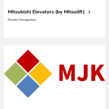
Mitsubishi Elevators (by Mitsulift)
Elevator Management