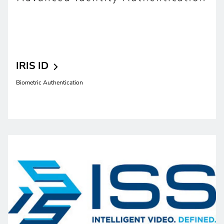
IRIS
ID
Biometric Authentication