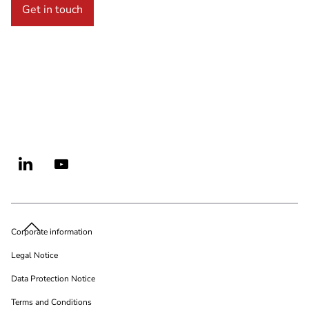
Get in touch
Corporate information
Legal Notice
Data Protection Notice
Terms and Conditions