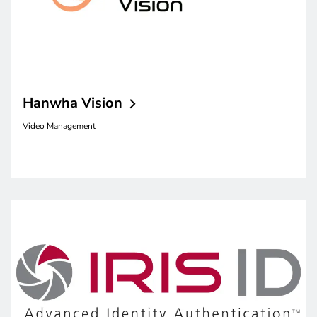
Hanwha
Vision
Video Management