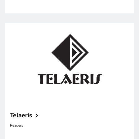
Telaeris
Readers