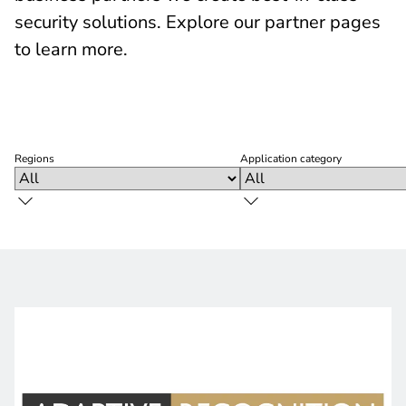
security solutions. Explore our partner pages
to learn more.
Regions
Application category