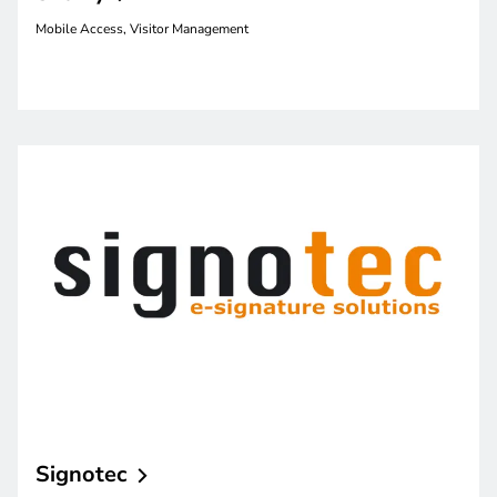
Mobile Access, Visitor Management
Signotec