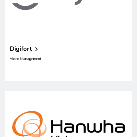
Digifort
Video Management