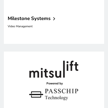
Milestone
Systems
Video Management