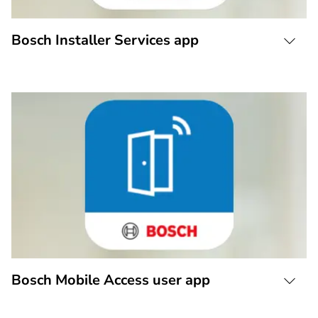
Bosch Installer Services app
Bosch Mobile Access user app