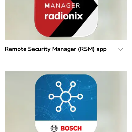
Remote Security Manager (RSM) app