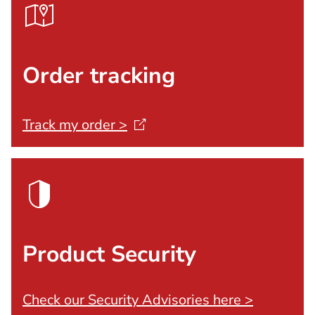
Order tracking
Track my order
>
Product Security
Check our Security Advisories here >