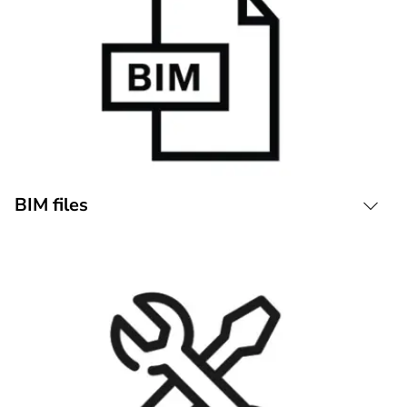
BIM files