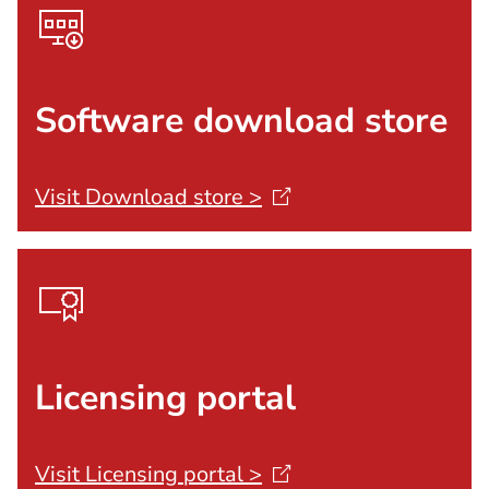
Software download store
Visit Download store
>
Licensing portal
Visit Licensing portal
>