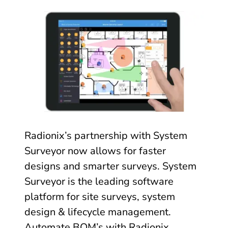
Radionix’s partnership with System
Surveyor now allows for faster
designs and smarter surveys. System
Surveyor is the leading software
platform for site surveys, system
design & lifecycle management.
Automate BOM’s with Radionix