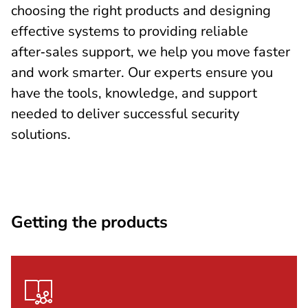
choosing the right products and designing
effective systems to providing reliable
after‑sales support, we help you move faster
and work smarter. Our experts ensure you
have the tools, knowledge, and support
needed to deliver successful security
solutions.
Getting the products