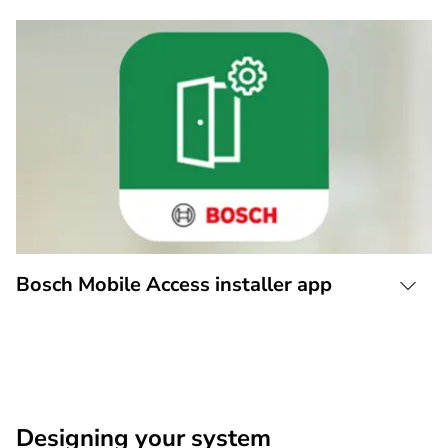
Bosch Mobile Access installer app
Designing your system