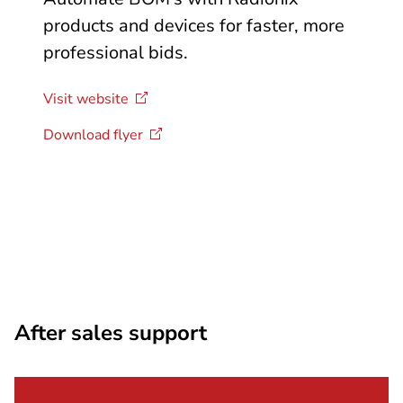
products and devices for faster, more
professional bids.
Visit
website
Download
flyer
After sales support