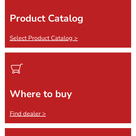
Product Catalog
Select Product Catalog >
Where to buy
Find dealer >