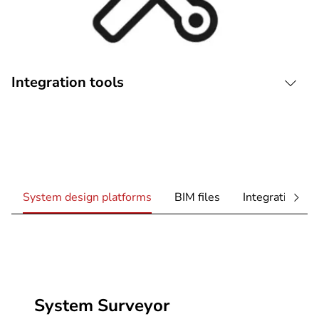
Integration tools
System design platforms
BIM files
Integration too
System Surveyor