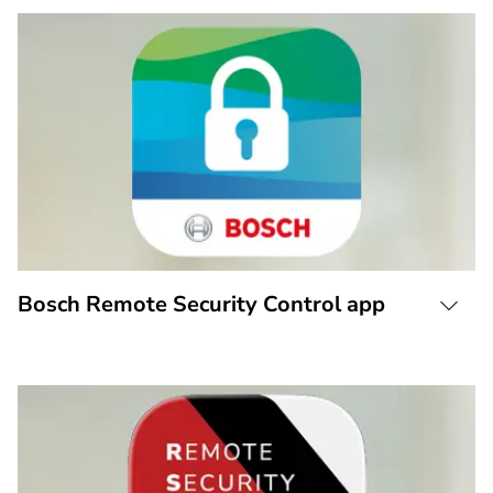
Bosch Remote Security Control app