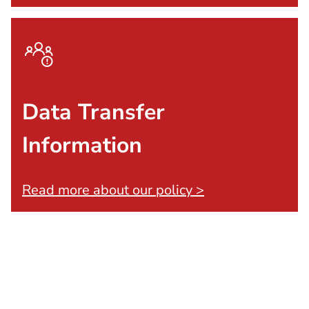
Data Transfer
Information
Read more about our policy >