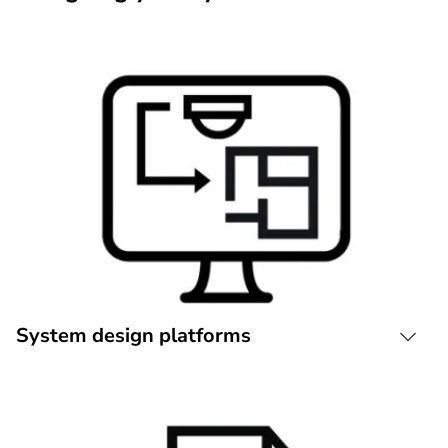
System design platforms