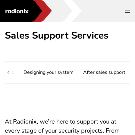
Sales Support Services
e Apps
Designing your system
After sales support
At Radionix, we’re here to support you at
every stage of your security projects. From