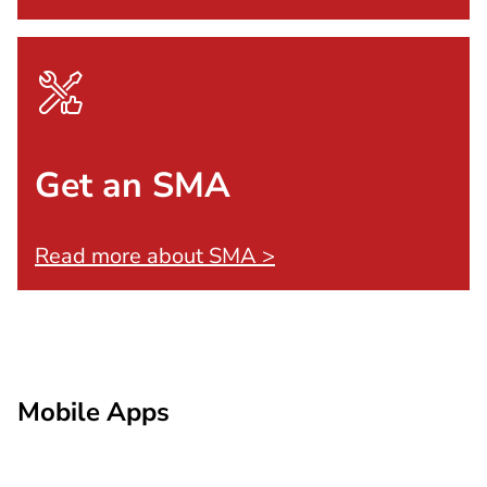
Get an SMA
Read more about SMA >
Mobile Apps