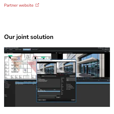
Partner
website
Our joint solution