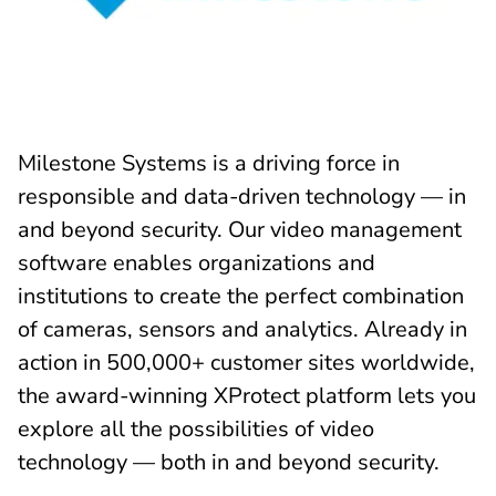
Milestone Systems is a driving force in
responsible and data-driven technology — in
and beyond security. Our video management
software enables organizations and
institutions to create the perfect combination
of cameras, sensors and analytics. Already in
action in 500,000+ customer sites worldwide,
the award-winning XProtect platform lets you
explore all the possibilities of video
technology — both in and beyond security.