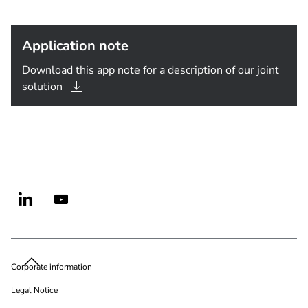
Application note
Download this app note for a description of our joint
solution
Corporate information
Legal Notice