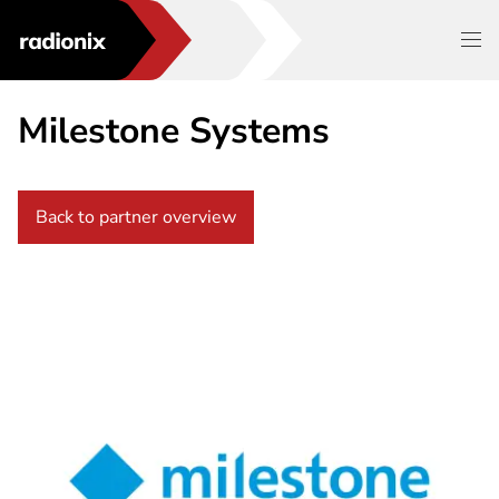
Milestone Systems
Back to partner overview