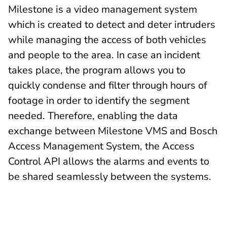
Milestone is a video management system
which is created to detect and deter intruders
while managing the access of both vehicles
and people to the area. In case an incident
takes place, the program allows you to
quickly condense and filter through hours of
footage in order to identify the segment
needed. Therefore, enabling the data
exchange between Milestone VMS and Bosch
Access Management System, the Access
Control API allows the alarms and events to
be shared seamlessly between the systems.