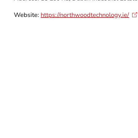
Website:
https://northwoodtechnology.ie/