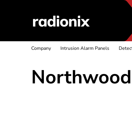
Company
Intrusion Alarm Panels
Detec
Northwood