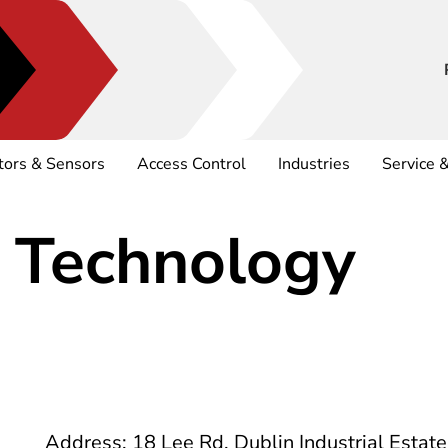
tors & Sensors
Access Control
Industries
Service 
 Technology
Address: 18 Lee Rd, Dublin Industrial Estat