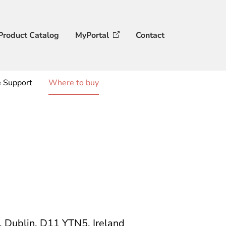
Product Catalog
MyPortal
Contact
& Support
Where to buy
e, Dublin, D11 YTN5, Ireland