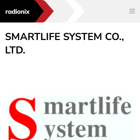
SMARTLIFE SYSTEM CO.,
LTD.