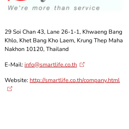
29 Soi Chan 43, Lane 26-1-1, Khwaeng Bang
Khlo, Khet Bang Kho Laem, Krung Thep Maha
Nakhon 10120, Thailand
E-Mail:
info@smartlife.co.th
Website:
http://smartlife.co.th/company.html