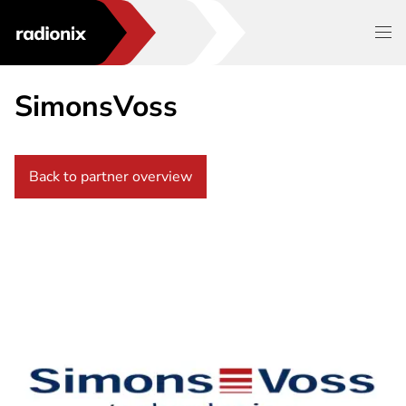
SimonsVoss
Back to partner overview