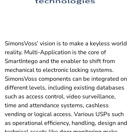
SimonsVoss’ vision is to make a keyless world
reality. Multi-Application is the core of
SmartIntego and the enabler to shift from
mechanical to electronic locking systems.
SimonsVoss components can be integrated on
different levels, including existing databases
such as access control, video surveillance,
time and attendance systems, cashless
vending or logical access. Various USPs such
as operational efficiency, handling, design and
technical assets like door monitoring make