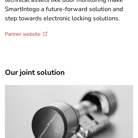
SmartIntego a future-forward solution and
step towards electronic locking solutions.
Partner
website
Our joint solution