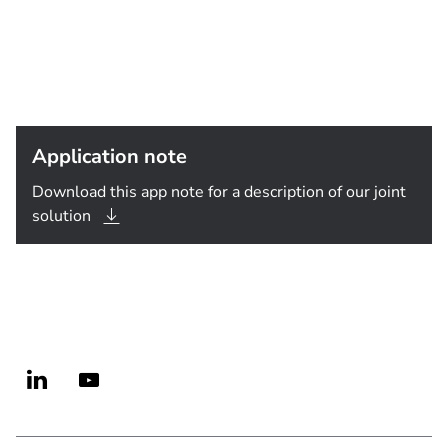
Application note
Download this app note for a description of our joint
solution