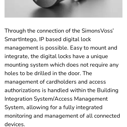
Through the connection of the SimonsVoss’
SmartIntego, IP based digital lock
management is possible. Easy to mount and
integrate, the digital locks have a unique
mounting system which does not require any
holes to be drilled in the door. The
management of cardholders and access
authorizations is handled within the Building
Integration System/Access Management
System, allowing for a fully integrated
monitoring and management of all connected
devices.